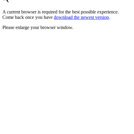
A current browser is required for the best possible experience.
Come back once you have
download the newest version
.
Please enlarge your browser window.