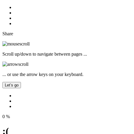
Share
Scroll up/down to navigate between pages ...
... or use the arrow keys on your keyboard.
Let’s go
0
%
:(