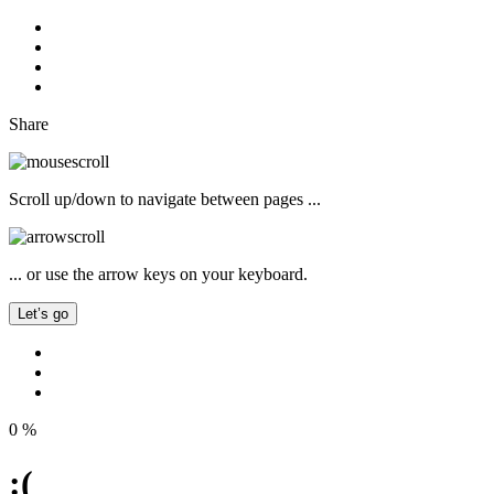
Share
Scroll up/down to navigate between pages ...
... or use the arrow keys on your keyboard.
Let’s go
0
%
:(