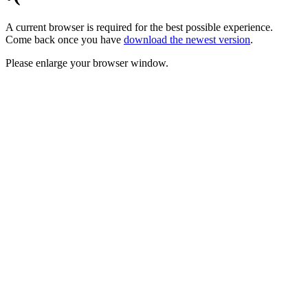
A current browser is required for the best possible experience.
Come back once you have
download the newest version
.
Please enlarge your browser window.